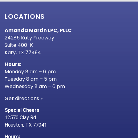
LOCATIONS
Amanda Martin LPC, PLLC
24285 Katy Freeway
Suite 400-K
Katy, TX 77494
Hours:
Monday 8 am – 6 pm
Tuesday 8 am – 5 pm
Wednesday 8 am – 6 pm
Get directions »
Special Cheers
12570 Clay Rd
Houston, TX 77041
Hours: