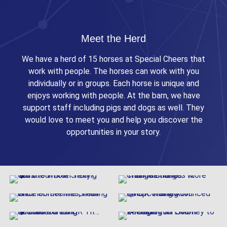
Meet the Herd
We have a herd of 15 horses at Special Cheers that
work with people. The horses can work with you
individually or in groups. Each horse is unique and
enjoys working with people. At the barn, we have
support staff including pigs and dogs as well. They
would love to meet you and help you discover the
opportunities in your story.