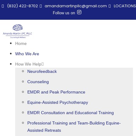
(832) 422-8702
amandamartinpllc@gmail.com
LOCATIONS
Follow us on
Home
Who We Are
How We Help
Neurofeedback
Counseling
EMDR and Peak Performance
Equine-Assisted Psychotherapy
EMDR Consultation and Educational Training
Professional Training and Team-Building Equine-
Assisted Retreats