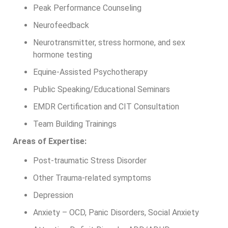
Peak Performance Counseling
Neurofeedback
Neurotransmitter, stress hormone, and sex
hormone testing
Equine-Assisted Psychotherapy
Public Speaking/Educational Seminars
EMDR Certification and CIT Consultation
Team Building Trainings
Areas of Expertise:
Post-traumatic Stress Disorder
Other Trauma-related symptoms
Depression
Anxiety – OCD, Panic Disorders, Social Anxiety