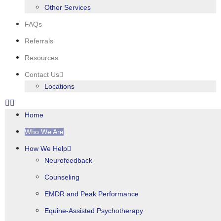
Other Services
FAQs
Referrals
Resources
Contact Us
Locations
Home
Who We Are
How We Help
Neurofeedback
Counseling
EMDR and Peak Performance
Equine-Assisted Psychotherapy