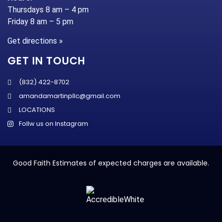
Thursdays 8 am – 4 pm
Friday 8 am – 5 pm
Get directions »
GET IN TOUCH
(832) 422-8702
amandamartinpllc@gmail.com
LOCATIONS
Follw us on Instagram
Good Faith Estimates of expected charges are available.