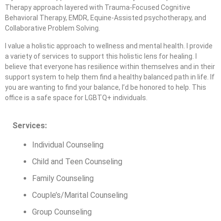
Therapy approach layered with Trauma-Focused Cognitive
Behavioral Therapy, EMDR, Equine-Assisted psychotherapy, and
Collaborative Problem Solving.
I value a holistic approach to wellness and mental health. I provide
a variety of services to support this holistic lens for healing. I
believe that everyone has resilience within themselves and in their
support system to help them find a healthy balanced path in life. If
you are wanting to find your balance, I’d be honored to help. This
office is a safe space for LGBTQ+ individuals.
Services:
Individual Counseling
Child and Teen Counseling
Family Counseling
Couple’s/Marital Counseling
Group Counseling