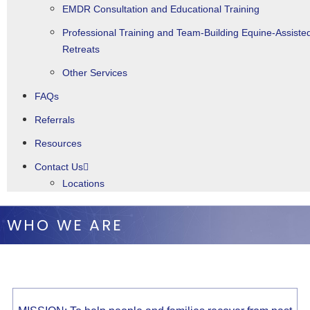
EMDR Consultation and Educational Training
Professional Training and Team-Building Equine-Assiste
Retreats
Other Services
FAQs
Referrals
Resources
Contact Us
Locations
WHO WE ARE