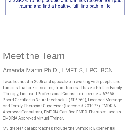
MISSION: To help people and families recover from past
trauma and find a healthy, fulfilling path in life.
Meet the Team
Amanda Martin Ph.D., LMFT-S, LPC, BCN
I was licensed in 2006 and specialize in working with people and
families that are recovering from trauma. I have a Ph.D. in Family
Therapy, Licensed Professional Counselor (License # 62655),
Board Certified in Neurofeedback-L (#E6760), Licensed Marriage
and Family Therapist Supervisor (License # 201077), EMDRIA
Approved Consultant, EMDRIA Certified EMDR Therapist, and an
EMDRIA Approved Virtual Trainer.
My theoretical approaches include the Symbolic Experiential