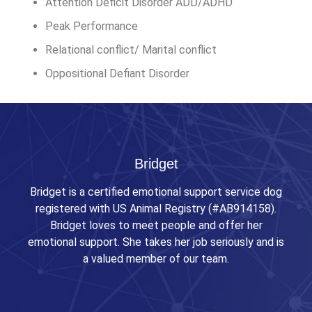
Attention Deficit Disorder ADD/ADHD
Peak Performance
Relational conflict/ Marital conflict
Oppositional Defiant Disorder
Bridget
Bridget is a certified emotional support service dog
registered with US Animal Registry (#AB914158).
Bridget loves to meet people and offer her
emotional support. She takes her job seriously and is
a valued member of our team.